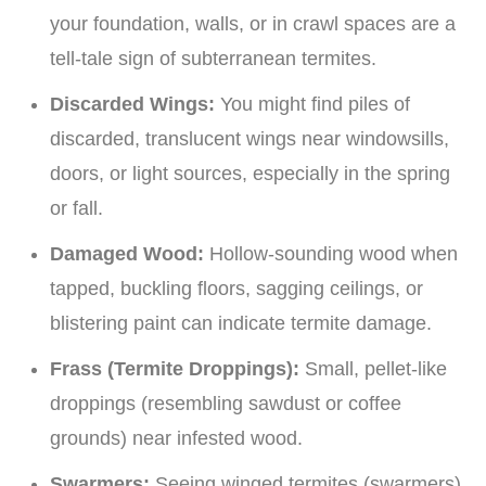
your foundation, walls, or in crawl spaces are a
tell-tale sign of subterranean termites.
Discarded Wings:
You might find piles of
discarded, translucent wings near windowsills,
doors, or light sources, especially in the spring
or fall.
Damaged Wood:
Hollow-sounding wood when
tapped, buckling floors, sagging ceilings, or
blistering paint can indicate termite damage.
Frass (Termite Droppings):
Small, pellet-like
droppings (resembling sawdust or coffee
grounds) near infested wood.
Swarmers:
Seeing winged termites (swarmers)