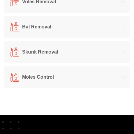
Voles Removal
Bat Removal
Skunk Removal
Moles Control