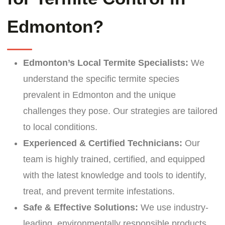
Edmonton?
Edmonton’s Local Termite Specialists:
We
understand the specific termite species
prevalent in Edmonton and the unique
challenges they pose. Our strategies are tailored
to local conditions.
Experienced & Certified Technicians:
Our
team is highly trained, certified, and equipped
with the latest knowledge and tools to identify,
treat, and prevent termite infestations.
Safe & Effective Solutions:
We use industry-
leading, environmentally responsible products