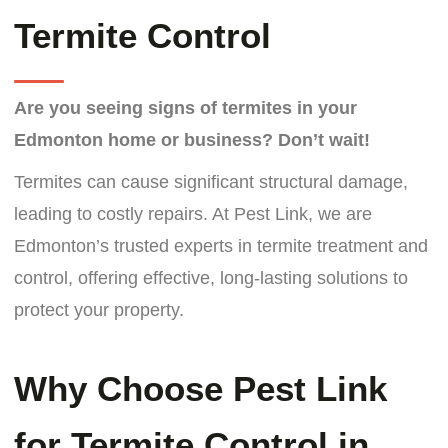
Termite Control
Are you seeing signs of termites in your
Edmonton home or business?
Don’t wait!
Termites can cause significant structural damage,
leading to costly repairs. At Pest Link, we are
Edmonton’s trusted experts in termite treatment and
control, offering effective, long-lasting solutions to
protect your property.
Why Choose Pest Link
for Termite Control in