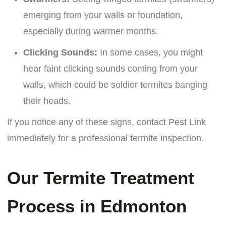
emerging from your walls or foundation,
especially during warmer months.
Clicking Sounds:
In some cases, you might
hear faint clicking sounds coming from your
walls, which could be soldier termites banging
their heads.
If you notice any of these signs, contact Pest Link
immediately for a professional termite inspection.
Our Termite Treatment
Process in Edmonton