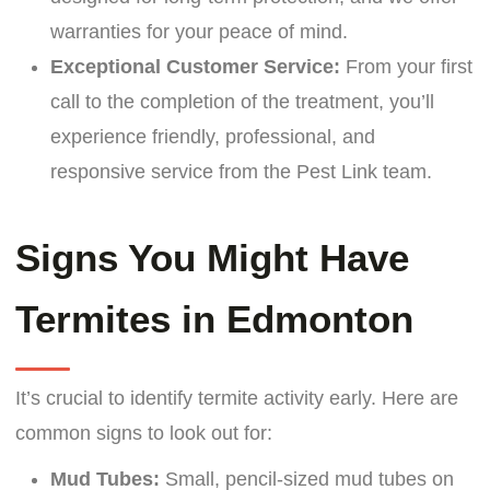
warranties for your peace of mind.
Exceptional Customer Service:
From your first
call to the completion of the treatment, you’ll
experience friendly, professional, and
responsive service from the Pest Link team.
Signs You Might Have
Termites in Edmonton
It’s crucial to identify termite activity early. Here are
common signs to look out for:
Mud Tubes:
Small, pencil-sized mud tubes on