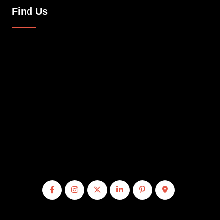
Find Us