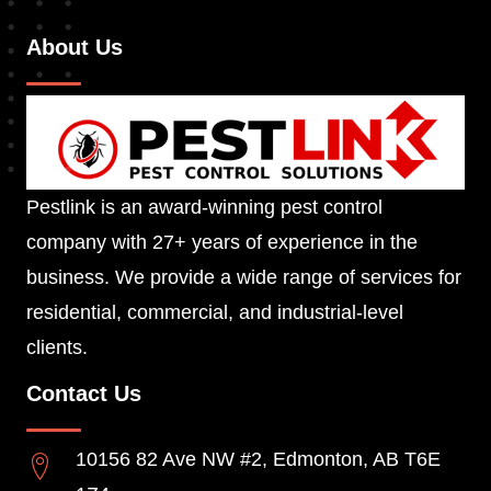
About Us
Pestlink is an award-winning pest control
company with 27+ years of experience in the
business. We provide a wide range of services for
residential, commercial, and industrial-level
clients.
Contact Us
10156 82 Ave NW #2, Edmonton, AB T6E