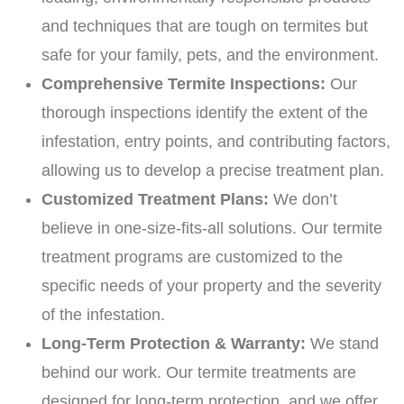
and techniques that are tough on termites but
safe for your family, pets, and the environment.
Comprehensive Termite Inspections:
Our
thorough inspections identify the extent of the
infestation, entry points, and contributing factors,
allowing us to develop a precise treatment plan.
Customized Treatment Plans:
We don’t
believe in one-size-fits-all solutions. Our termite
treatment programs are customized to the
specific needs of your property and the severity
of the infestation.
Long-Term Protection & Warranty:
We stand
behind our work. Our termite treatments are
designed for long-term protection, and we offer