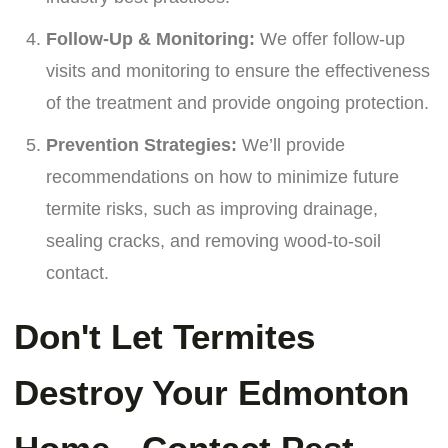
Follow-Up & Monitoring:
We offer follow-up
visits and monitoring to ensure the effectiveness
of the treatment and provide ongoing protection.
Prevention Strategies:
We’ll provide
recommendations on how to minimize future
termite risks, such as improving drainage,
sealing cracks, and removing wood-to-soil
contact.
Don't Let Termites
Destroy Your Edmonton