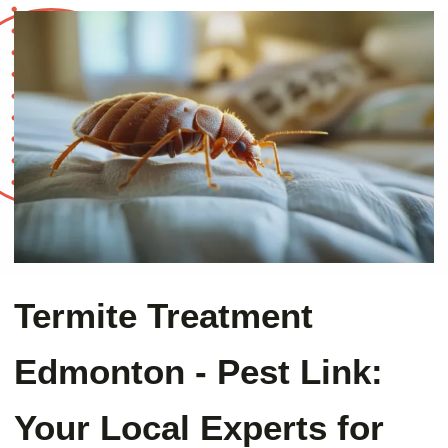
Termite Treatment
Edmonton - Pest Link:
Your Local Experts for