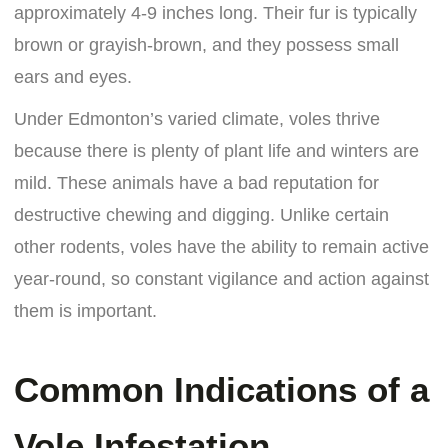
approximately 4-9 inches long. Their fur is typically
brown or grayish-brown, and they possess small
ears and eyes.
Under Edmonton’s varied climate, voles thrive
because there is plenty of plant life and winters are
mild. These animals have a bad reputation for
destructive chewing and digging. Unlike certain
other rodents, voles have the ability to remain active
year-round, so constant vigilance and action against
them is important.
Common Indications of a
Vole Infestation