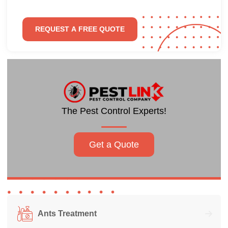
The Pest Control Experts!
Get a Quote
Ants Treatment