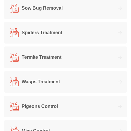
Sow Bug Removal
Spiders Treatment
Termite Treatment
Wasps Treatment
Pigeons Control
Mice Control