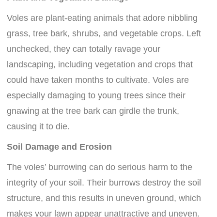
Voles are plant-eating animals that adore nibbling
grass, tree bark, shrubs, and vegetable crops. Left
unchecked, they can totally ravage your
landscaping, including vegetation and crops that
could have taken months to cultivate. Voles are
especially damaging to young trees since their
gnawing at the tree bark can girdle the trunk,
causing it to die.
Soil Damage and Erosion
The voles’ burrowing can do serious harm to the
integrity of your soil. Their burrows destroy the soil
structure, and this results in uneven ground, which
makes your lawn appear unattractive and uneven.