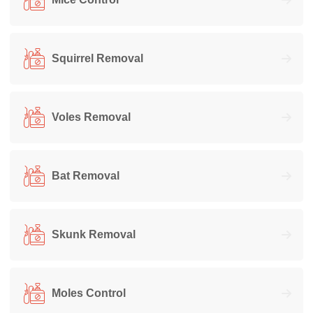
Squirrel Removal
Voles Removal
Bat Removal
Skunk Removal
Moles Control