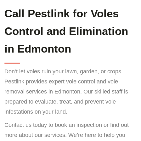
Call Pestlink for Voles
Control and Elimination
in Edmonton
Don’t let voles ruin your lawn, garden, or crops.
Pestlink provides expert vole control and vole
removal services in Edmonton. Our skilled staff is
prepared to evaluate, treat, and prevent vole
infestations on your land.
Contact us today to book an inspection or find out
more about our services. We’re here to help you