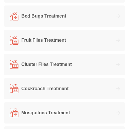
Bed Bugs Treatment
Fruit Flies Treatment
Cluster Flies Treatment
Cockroach Treatment
Mosquitoes Treatment