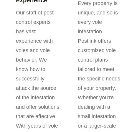
Experience
Every property is
Our staff of pest
unique, and so is
control experts
every vole
has vast
infestation.
experience with
Pestlink offers
voles and vole
customized vole
behavior. We
control plans
know how to
tailored to meet
successfully
the specific needs
attack the source
of your property.
of the infestation
Whether you’re
and offer solutions
dealing with a
that are effective.
small infestation
With years of vole
or a larger-scale