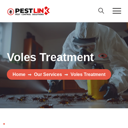
Voles Treatment
Home
Our Services
Voles Treatment