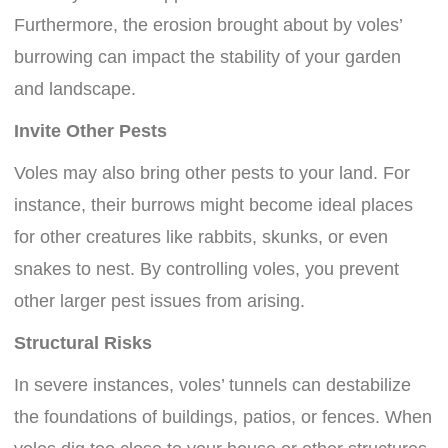
Furthermore, the erosion brought about by voles’
burrowing can impact the stability of your garden
and landscape.
Invite Other Pests
Voles may also bring other pests to your land. For
instance, their burrows might become ideal places
for other creatures like rabbits, skunks, or even
snakes to nest. By controlling voles, you prevent
other larger pest issues from arising.
Structural Risks
In severe instances, voles’ tunnels can destabilize
the foundations of buildings, patios, or fences. When