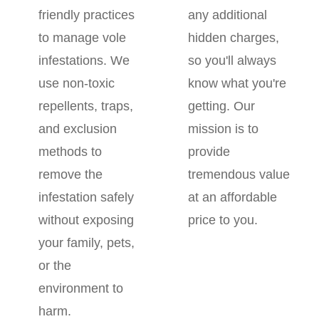
friendly practices
any additional
to manage vole
hidden charges,
infestations. We
so you'll always
use non-toxic
know what you're
repellents, traps,
getting. Our
and exclusion
mission is to
methods to
provide
remove the
tremendous value
infestation safely
at an affordable
without exposing
price to you.
your family, pets,
or the
environment to
harm.