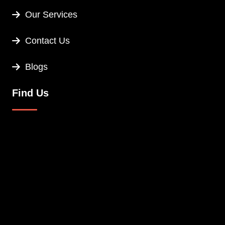
Our Services
Contact Us
Blogs
Find Us