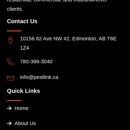
clients.
Contact Us
10156 82 Ave NW #2, Edmonton, AB T6E
1Z4
780-399-3040
info@pestlink.ca
Quick Links
Home
About Us