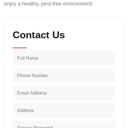
enjoy a healthy, pest-free environment!
Contact Us