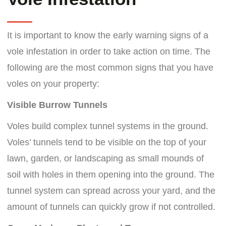
It is important to know the early warning signs of a
vole infestation in order to take action on time. The
following are the most common signs that you have
voles on your property:
Visible Burrow Tunnels
Voles build complex tunnel systems in the ground.
Voles’ tunnels tend to be visible on the top of your
lawn, garden, or landscaping as small mounds of
soil with holes in them opening into the ground. The
tunnel system can spread across your yard, and the
amount of tunnels can quickly grow if not controlled.