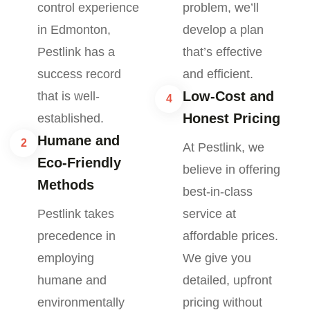
control experience
problem, we’ll
in Edmonton,
develop a plan
Pestlink has a
that’s effective
success record
and efficient.
Low-Cost and
that is well-
4
Honest Pricing
established.
Humane and
2
At Pestlink, we
Eco-Friendly
believe in offering
Methods
best-in-class
Pestlink takes
service at
precedence in
affordable prices.
employing
We give you
humane and
detailed, upfront
environmentally
pricing without