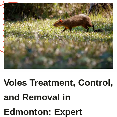
Voles Treatment, Control,
and Removal in
Edmonton: Expert