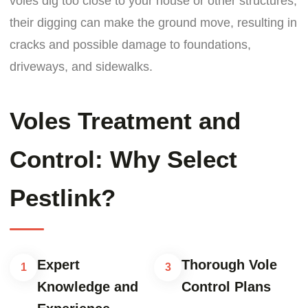
voles dig too close to your house or other structures,
their digging can make the ground move, resulting in
cracks and possible damage to foundations,
driveways, and sidewalks.
Voles Treatment and
Control: Why Select
Pestlink?
Expert
Thorough Vole
1
3
Knowledge and
Control Plans