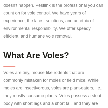
doesn’t happen, Pestlink is the professional you can
count on for vole control. We have years of
experience, the latest solutions, and an ethic of
environmental responsibility. We offer speedy,
efficient, and humane vole removal.
What Are Voles?
Voles are tiny, mouse-like rodents that are
commonly mistaken for moles or field mice. While
moles are insectivorous, voles are plant-eaters, i.e.,
they mostly consume plants. Voles possess a stout
body with short legs and a short tail, and they are