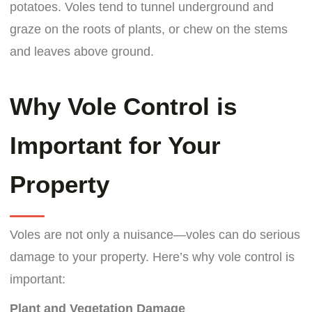
potatoes. Voles tend to tunnel underground and
graze on the roots of plants, or chew on the stems
and leaves above ground.
Why Vole Control is
Important for Your
Property
Voles are not only a nuisance—voles can do serious
damage to your property. Here’s why vole control is
important:
Plant and Vegetation Damage