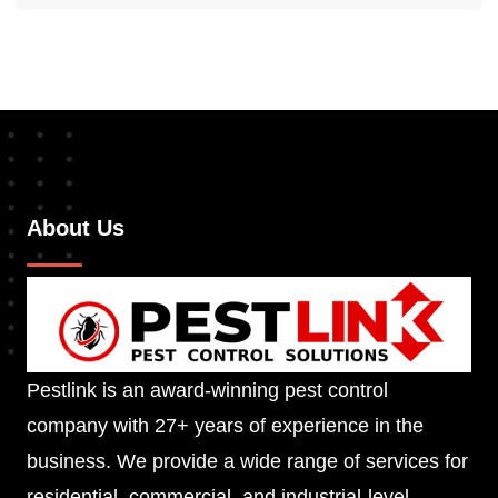
About Us
Pestlink is an award-winning pest control
company with 27+ years of experience in the
business. We provide a wide range of services for
residential, commercial, and industrial-level