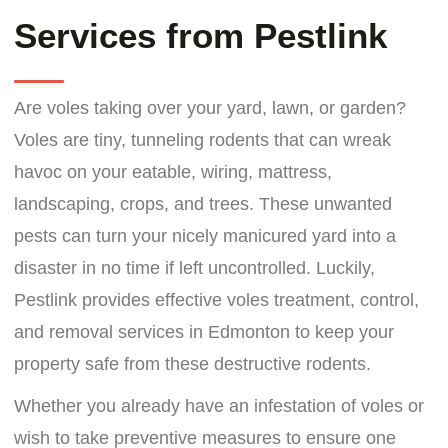
Services from Pestlink
Are voles taking over your yard, lawn, or garden?
Voles are tiny, tunneling rodents that can wreak
havoc on your eatable, wiring, mattress,
landscaping, crops, and trees. These unwanted
pests can turn your nicely manicured yard into a
disaster in no time if left uncontrolled. Luckily,
Pestlink provides effective voles treatment, control,
and removal services in Edmonton to keep your
property safe from these destructive rodents.
Whether you already have an infestation of voles or
wish to take preventive measures to ensure one