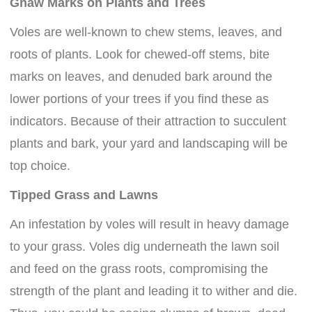
Gnaw Marks on Plants and Trees
Voles are well-known to chew stems, leaves, and
roots of plants. Look for chewed-off stems, bite
marks on leaves, and denuded bark around the
lower portions of your trees if you find these as
indicators. Because of their attraction to succulent
plants and bark, your yard and landscaping will be
top choice.
Tipped Grass and Lawns
An infestation by voles will result in heavy damage
to your grass. Voles dig underneath the lawn soil
and feed on the grass roots, compromising the
strength of the plant and leading it to wither and die.