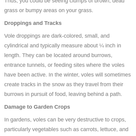
Thus, you could be seeing clumps of brown, dead
grass or bumpy areas on your grass.
Droppings and Tracks
Vole droppings are dark-colored, small, and
cylindrical and typically measure about ¼ inch in
length. They can be located around burrows,
entrance tunnels, or feeding sites where the voles
have been active. In the winter, voles will sometimes
create tracks in the snow as they travel from their
burrows in pursuit of food, leaving behind a path.
Damage to Garden Crops
In gardens, voles can be very destructive to crops,
particularly vegetables such as carrots, lettuce, and