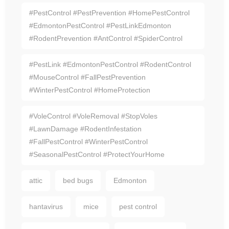
#PestControl #PestPrevention #HomePestControl
#EdmontonPestControl #PestLinkEdmonton
#RodentPrevention #AntControl #SpiderControl
#PestLink #EdmontonPestControl #RodentControl
#MouseControl #FallPestPrevention
#WinterPestControl #HomeProtection
#VoleControl #VoleRemoval #StopVoles
#LawnDamage #RodentInfestation
#FallPestControl #WinterPestControl
#SeasonalPestControl #ProtectYourHome
attic
bed bugs
Edmonton
hantavirus
mice
pest control