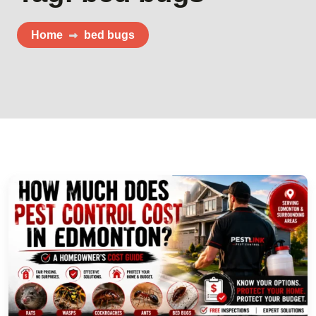
Home
bed bugs