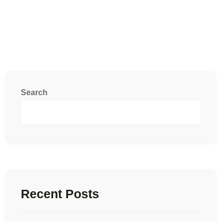
Search
Recent Posts