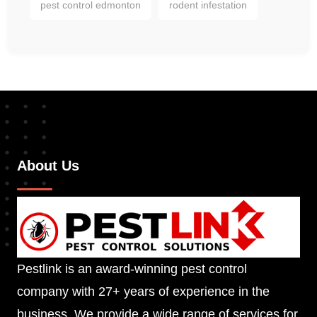
pest control edmonton
rodent infestation
About Us
Pestlink is an award-winning pest control
company with 27+ years of experience in the
business. We provide a wide range of services for