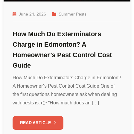
June 24, 2026
Summer Pests
How Much Do Exterminators
Charge in Edmonton? A
Homeowner’s Pest Control Cost
Guide
How Much Do Exterminators Charge in Edmonton?
A Homeowner’s Pest Control Cost Guide One of
the first questions homeowners ask when dealing
with pests is: 👉 “How much does an […]
READ ARTICLE