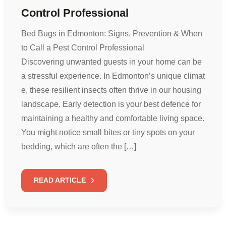
Control Professional
Bed Bugs in Edmonton: Signs, Prevention & When
to Call a Pest Control Professional
Discovering unwanted guests in your home can be
a stressful experience. In Edmonton’s unique climat
e, these resilient insects often thrive in our housing
landscape. Early detection is your best defence for
maintaining a healthy and comfortable living space.
You might notice small bites or tiny spots on your
bedding, which are often the […]
READ ARTICLE