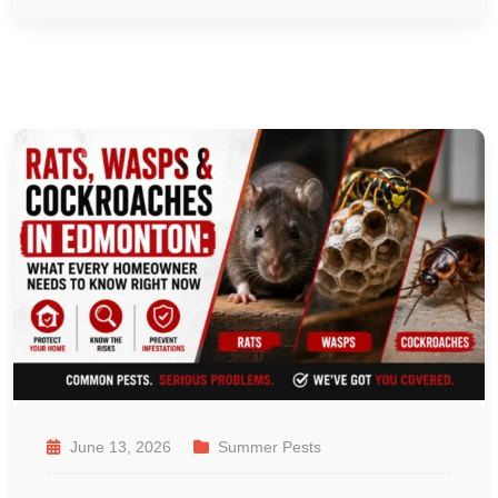
June 13, 2026
Summer Pests