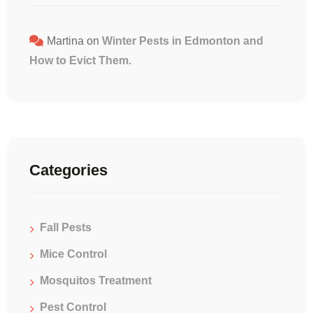
Martina
on
Winter Pests in Edmonton and
How to Evict Them.
Categories
Fall Pests
Mice Control
Mosquitos Treatment
Pest Control