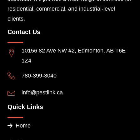
residential, commercial, and industrial-level
clients.
Contact Us
10156 82 Ave NW #2, Edmonton, AB T6E
1Z4
780-399-3040
info@pestlink.ca
Quick Links
Home