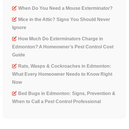
When Do You Need a Mouse Exterminator?
Mice in the Attic? Signs You Should Never
Ignore
How Much Do Exterminators Charge in
Edmonton? A Homeowner’s Pest Control Cost
Guide
Rats, Wasps & Cockroaches in Edmonton:
What Every Homeowner Needs to Know Right
Now
Bed Bugs in Edmonton: Signs, Prevention &
When to Call a Pest Control Professional