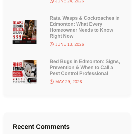
JUNE 24, 2026
Rats, Wasps & Cockroaches in
Edmonton: What Every
Homeowner Needs to Know
Right Now
JUNE 13, 2026
Bed Bugs in Edmonton: Signs,
Prevention & When to Call a
Pest Control Professional
MAY 29, 2026
Recent Comments