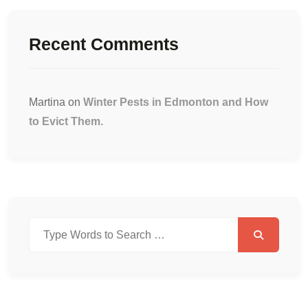
Recent Comments
Martina
on
Winter Pests in Edmonton and How
to Evict Them.