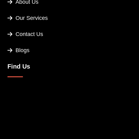
About Us
Our Services
Contact Us
Blogs
Find Us