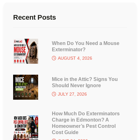
Recent Posts
When Do You Need a Mouse
Exterminator?
AUGUST 4, 2026
Mice in the Attic? Signs You
Should Never Ignore
JULY 27, 2026
How Much Do Exterminators
Charge in Edmonton? A
Homeowner’s Pest Control
Cost Guide