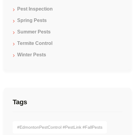
Pest Inspection
Spring Pests
Summer Pests
Termite Control
Winter Pests
Tags
#EdmontonPestControl #PestLink #FallPests