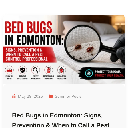
May 29, 2026
Summer Pests
Bed Bugs in Edmonton: Signs,
Prevention & When to Call a Pest