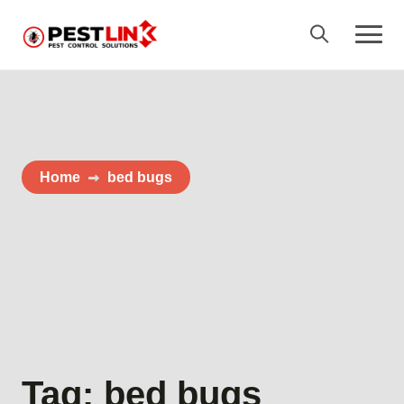
Home
bed bugs
Tag:
bed bugs