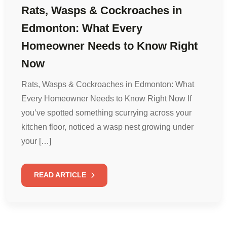
Rats, Wasps & Cockroaches in
Edmonton: What Every
Homeowner Needs to Know Right
Now
Rats, Wasps & Cockroaches in Edmonton: What
Every Homeowner Needs to Know Right Now If
you’ve spotted something scurrying across your
kitchen floor, noticed a wasp nest growing under
your […]
READ ARTICLE