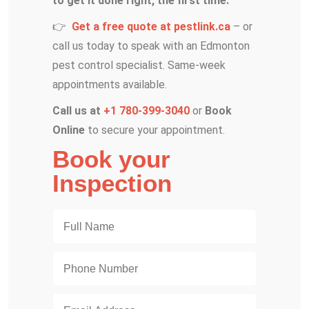
to get it done right, the first time.
👉
Get a free quote at pestlink.ca
– or
call us today to speak with an Edmonton
pest control specialist. Same-week
appointments available.
Call us at
+1 780-399-3040
or
Book
Online
to secure your appointment.
Book your
Inspection