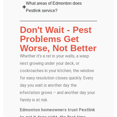
What areas of Edmonton does
Pestlink service?
Don't Wait - Pest
Problems Get
Worse, Not Better
Whether it’s a rat in your walls, a wasp
nest growing under your deck, or
cockroaches in your kitchen, the window
for easy resolution closes quickly. Every
day you wait is another day the
infestation grows – and another day your
family is at risk.
Edmonton homeowners trust Pestlink