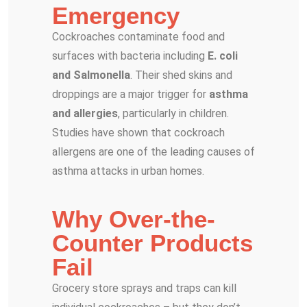
Emergency
Cockroaches contaminate food and
surfaces with bacteria including
E. coli
and Salmonella
. Their shed skins and
droppings are a major trigger for
asthma
and allergies
, particularly in children.
Studies have shown that cockroach
allergens are one of the leading causes of
asthma attacks in urban homes.
Why Over-the-
Counter Products
Fail
Grocery store sprays and traps can kill