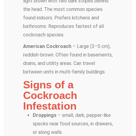
light brown with two dark stripes behind
the head. The most common species
found indoors. Prefers kitchens and
bathrooms. Reproduces fastest of all
cockroach species.
American Cockroach
– Large (3–5 cm),
reddish-brown. Often found in basements,
drains, and utility areas. Can travel
between units in multi-family buildings.
Signs of a
Cockroach
Infestation
Droppings
– small, dark, pepper-like
specks near food sources, in drawers,
or along walls