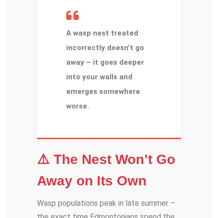
A wasp nest treated
incorrectly doesn’t go
away – it goes deeper
into your walls and
emerges somewhere
worse.
⚠️ The Nest Won’t Go
Away on Its Own
Wasp populations peak in late summer –
the exact time Edmontonians spend the