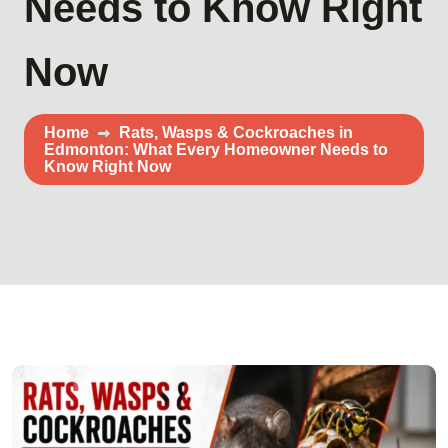
Needs to Know Right
Now
Home
Rats, Wasps & Cockroaches in
Edmonton: What Every Homeowner Needs to
Know Right Now