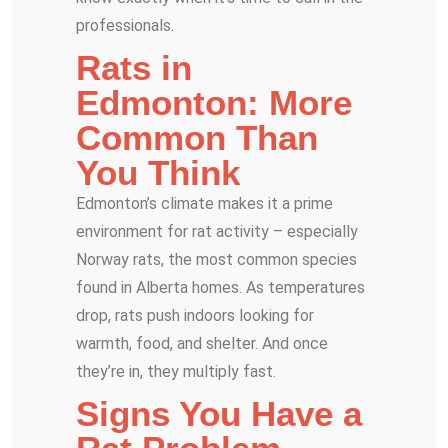
professionals.
Rats in
Edmonton: More
Common Than
You Think
Edmonton’s climate makes it a prime
environment for rat activity – especially
Norway rats, the most common species
found in Alberta homes. As temperatures
drop, rats push indoors looking for
warmth, food, and shelter. And once
they’re in, they multiply fast.
Signs You Have a