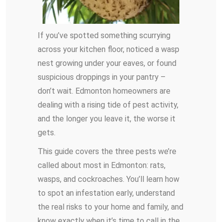
If you’ve spotted something scurrying
across your kitchen floor, noticed a wasp
nest growing under your eaves, or found
suspicious droppings in your pantry –
don’t wait. Edmonton homeowners are
dealing with a rising tide of pest activity,
and the longer you leave it, the worse it
gets.
This guide covers the three pests we’re
called about most in Edmonton: rats,
wasps, and cockroaches. You’ll learn how
to spot an infestation early, understand
the real risks to your home and family, and
know exactly when it’s time to call in the