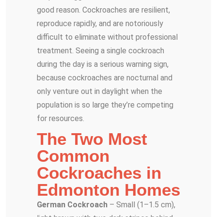
good reason. Cockroaches are resilient,
reproduce rapidly, and are notoriously
difficult to eliminate without professional
treatment. Seeing a single cockroach
during the day is a serious warning sign,
because cockroaches are nocturnal and
only venture out in daylight when the
population is so large they’re competing
for resources.
The Two Most
Common
Cockroaches in
Edmonton Homes
German Cockroach
– Small (1–1.5 cm),