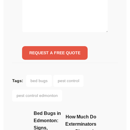
Tags:
bed bugs
pest control
pest control edmonton
Bed Bugs in
How Much Do
Edmonton:
Exterminators
Signs,