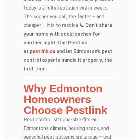
today is a full infestation within weeks.
The sooner you call, the faster – and
cheaper – it is to resolve.
📞 Don’t share
your home with cockroaches for
another night. Call Pestlink
at
pestlink.ca
and let Edmonton’s pest
control experts handle it properly, the
first time.
Why Edmonton
Homeowners
Choose Pestlink
Pest control isn’t one-size-fits-all.
Edmonton’s climate, housing stock, and
seasonal pest patterns are unique – and