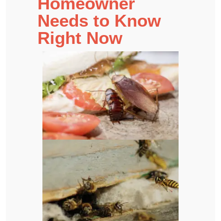
Homeowner
Needs to Know
Right Now