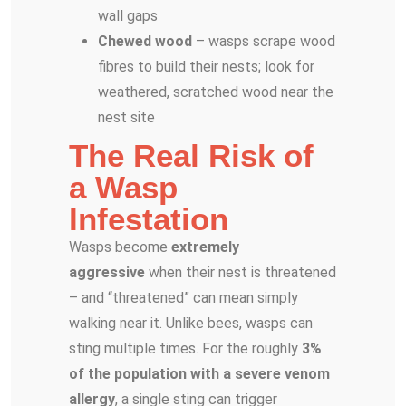
wall gaps
Chewed wood
– wasps scrape wood
fibres to build their nests; look for
weathered, scratched wood near the
nest site
The Real Risk of
a Wasp
Infestation
Wasps become
extremely
aggressive
when their nest is threatened
– and “threatened” can mean simply
walking near it. Unlike bees, wasps can
sting multiple times. For the roughly
3%
of the population with a severe venom
allergy
, a single sting can trigger