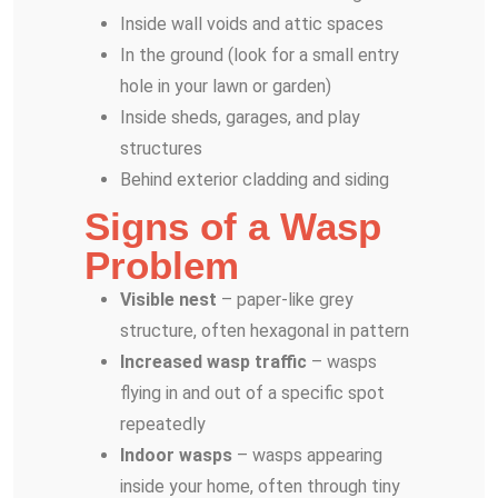
Inside wall voids and attic spaces
In the ground (look for a small entry
hole in your lawn or garden)
Inside sheds, garages, and play
structures
Behind exterior cladding and siding
Signs of a Wasp
Problem
Visible nest
– paper-like grey
structure, often hexagonal in pattern
Increased wasp traffic
– wasps
flying in and out of a specific spot
repeatedly
Indoor wasps
– wasps appearing
inside your home, often through tiny