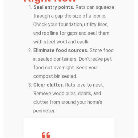
Seal entry points.
Rats can squeeze
through a gap the size of a loonie.
Check your foundation, utility lines,
and roofline for gaps and seal them
with steel wool and caulk.
Eliminate food sources.
Store food
in sealed containers. Don’t leave pet
food out overnight. Keep your
compost bin sealed.
Clear clutter.
Rats love to nest.
Remove wood piles, debris, and
clutter from around your home’s
perimeter.