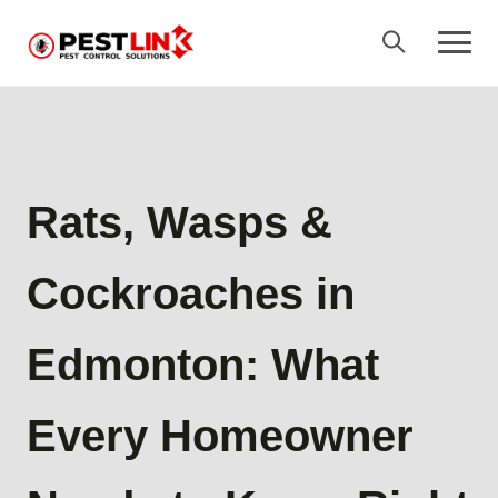
Rats, Wasps &
Cockroaches in
Edmonton: What
Every Homeowner