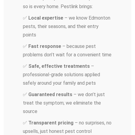
so is every home. Pestlink brings:
✅
Local expertise
– we know Edmonton
pests, their seasons, and their entry
points
✅
Fast response
– because pest
problems don’t wait for a convenient time
✅
Safe, effective treatments
–
professional-grade solutions applied
safely around your family and pets
✅
Guaranteed results
– we don’t just
treat the symptom; we eliminate the
source
✅
Transparent pricing
– no surprises, no
upsells, just honest pest control