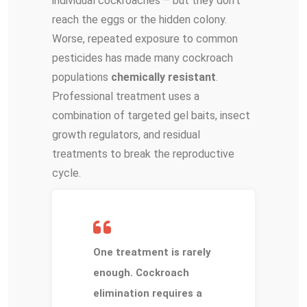
individual cockroaches – but they don’t
reach the eggs or the hidden colony.
Worse, repeated exposure to common
pesticides has made many cockroach
populations
chemically resistant
.
Professional treatment uses a
combination of targeted gel baits, insect
growth regulators, and residual
treatments to break the reproductive
cycle.
One treatment is rarely
enough. Cockroach
elimination requires a