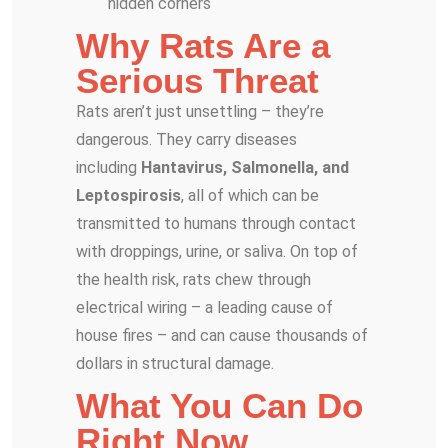
hidden corners
Why Rats Are a
Serious Threat
Rats aren’t just unsettling – they’re
dangerous. They carry diseases
including
Hantavirus, Salmonella, and
Leptospirosis
, all of which can be
transmitted to humans through contact
with droppings, urine, or saliva. On top of
the health risk, rats chew through
electrical wiring – a leading cause of
house fires – and can cause thousands of
dollars in structural damage.
What You Can Do
Right Now