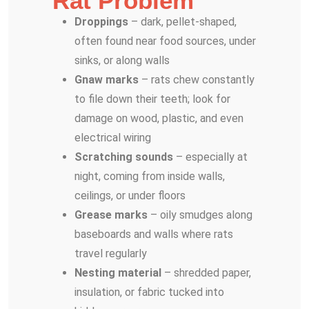
Rat Problem
Droppings
– dark, pellet-shaped,
often found near food sources, under
sinks, or along walls
Gnaw marks
– rats chew constantly
to file down their teeth; look for
damage on wood, plastic, and even
electrical wiring
Scratching sounds
– especially at
night, coming from inside walls,
ceilings, or under floors
Grease marks
– oily smudges along
baseboards and walls where rats
travel regularly
Nesting material
– shredded paper,
insulation, or fabric tucked into