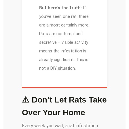
But here’s the truth:
If
you’ve seen one rat, there
are almost certainly more.
Rats are nocturnal and
secretive – visible activity
means the infestation is
already significant. This is
not a DIY situation.
⚠️ Don’t Let Rats Take
Over Your Home
Every week you wait, a rat infestation