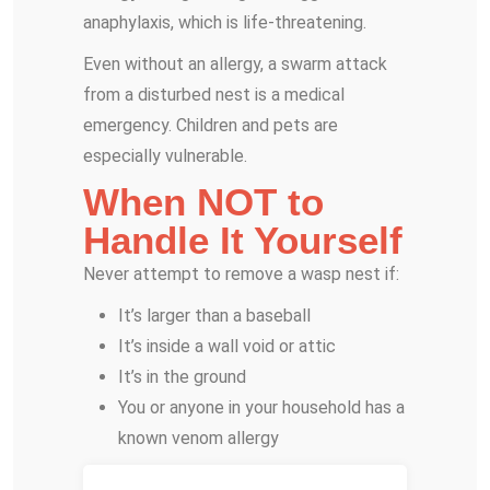
anaphylaxis, which is life-threatening.
Even without an allergy, a swarm attack
from a disturbed nest is a medical
emergency. Children and pets are
especially vulnerable.
When NOT to
Handle It Yourself
Never attempt to remove a wasp nest if:
It’s larger than a baseball
It’s inside a wall void or attic
It’s in the ground
You or anyone in your household has a
known venom allergy