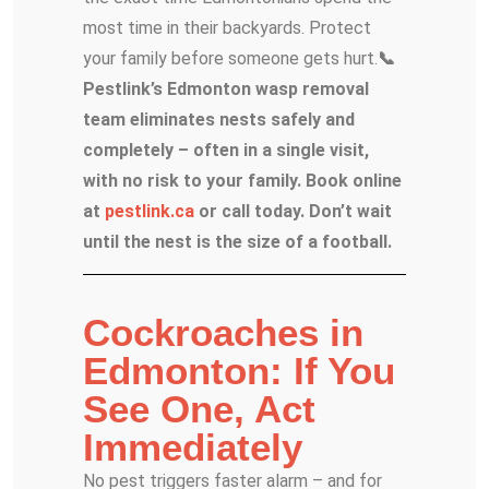
most time in their backyards. Protect
your family before someone gets hurt.
📞
Pestlink’s Edmonton wasp removal
team eliminates nests safely and
completely – often in a single visit,
with no risk to your family. Book online
at
pestlink.ca
or call today. Don’t wait
until the nest is the size of a football.
Cockroaches in
Edmonton: If You
See One, Act
Immediately
No pest triggers faster alarm – and for