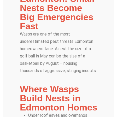
Nests Become
Big Emergencies
Fast
Wasps are one of the most
underestimated pest threats Edmonton
homeowners face. A nest the size of a
golf ball in May can be the size of a
basketball by August – housing
thousands of aggressive, stinging insects.
Where Wasps
Build Nests in
Edmonton Homes
Under roof eaves and overhangs