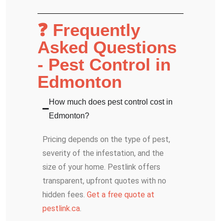
❓ Frequently
Asked Questions
- Pest Control in
Edmonton
How much does pest control cost in
Edmonton?
Pricing depends on the type of pest,
severity of the infestation, and the
size of your home. Pestlink offers
transparent, upfront quotes with no
hidden fees.
Get a free quote at
pestlink.ca
.