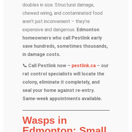
doubles in size. Structural damage,
chewed wiring, and contaminated food
aren’t just inconvenient – they’re
expensive and dangerous.
Edmonton
homeowners who call Pestlink early
save hundreds, sometimes thousands,
in damage costs.
📞 Call Pestlink now –
pestlink.ca
– our
rat control specialists will locate the
colony, eliminate it completely, and
seal your home against re-entry.
Same-week appointments available.
Wasps in
Edmonton: Small