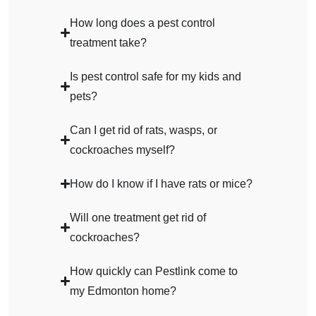
How long does a pest control
treatment take?
Is pest control safe for my kids and
pets?
Can I get rid of rats, wasps, or
cockroaches myself?
How do I know if I have rats or mice?
Will one treatment get rid of
cockroaches?
How quickly can Pestlink come to
my Edmonton home?