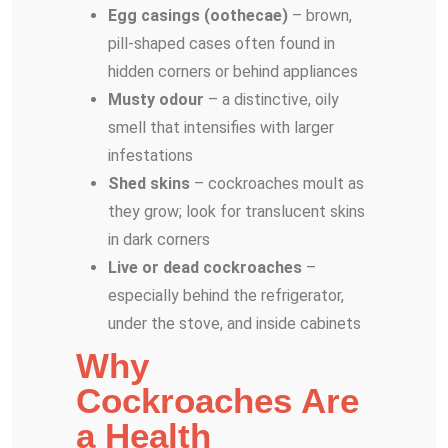
Egg casings (oothecae)
– brown,
pill-shaped cases often found in
hidden corners or behind appliances
Musty odour
– a distinctive, oily
smell that intensifies with larger
infestations
Shed skins
– cockroaches moult as
they grow; look for translucent skins
in dark corners
Live or dead cockroaches
–
especially behind the refrigerator,
under the stove, and inside cabinets
Why
Cockroaches Are
a Health