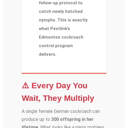
follow-up protocol to
catch newly hatched
nymphs. This is exactly
what Pestlink’s
Edmonton cockroach
control program
delivers.
⚠️ Every Day You
Wait, They Multiply
A single female German cockroach can
produce up to
300 offspring in her
lifetime
. What looks like a minor problem