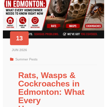
13
JUN 2026
Summer Pests
Rats, Wasps &
Cockroaches in
Edmonton: What
Every