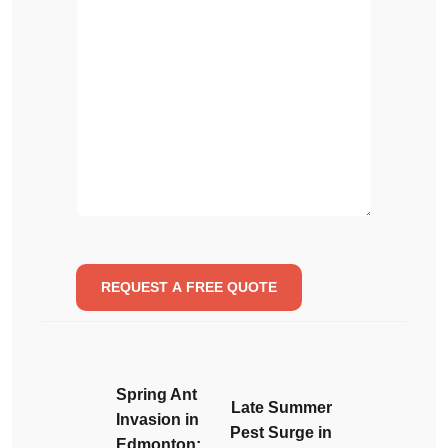
Spring Ant
Late Summer
Invasion in
Pest Surge in
Edmonton: