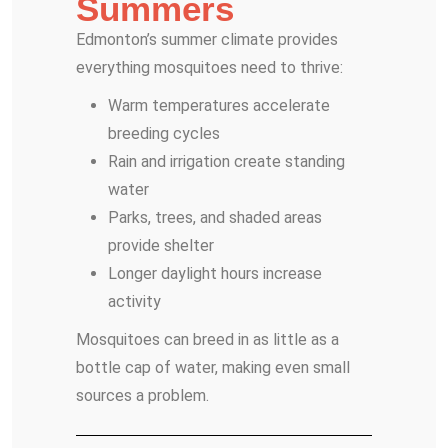
Summers
Edmonton’s summer climate provides
everything mosquitoes need to thrive:
Warm temperatures accelerate
breeding cycles
Rain and irrigation create standing
water
Parks, trees, and shaded areas
provide shelter
Longer daylight hours increase
activity
Mosquitoes can breed in as little as a
bottle cap of water, making even small
sources a problem.