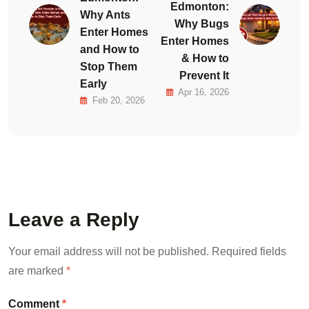
Edmonton:
Why Ants
Why Bugs
Enter Homes
Enter Homes
and How to
& How to
Stop Them
Prevent It
Early
Apr 16, 2026
Feb 20, 2026
Leave a Reply
Your email address will not be published.
Required fields
are marked
*
Comment
*