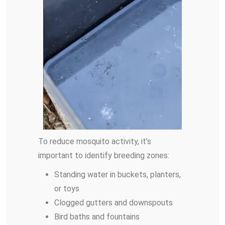
To reduce mosquito activity, it’s
important to identify breeding zones:
Standing water in buckets, planters,
or toys
Clogged gutters and downspouts
Bird baths and fountains