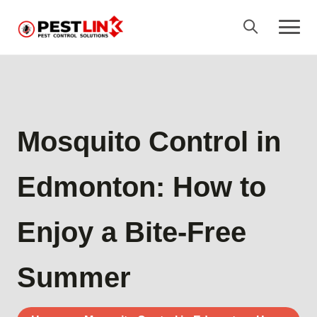
Mosquito Control in
Edmonton: How to
Enjoy a Bite-Free
Summer