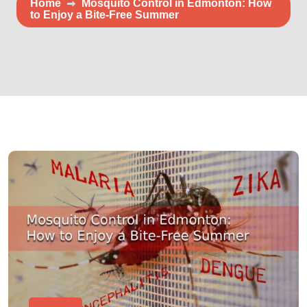
Home
Mosquito Control in Edmonton: How
to Enjoy a Bite-Free Summer