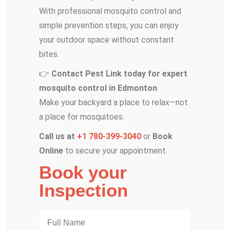
With professional mosquito control and
simple prevention steps, you can enjoy
your outdoor space without constant
bites.
👉
Contact Pest Link today for expert
mosquito control in Edmonton
Make your backyard a place to relax—not
a place for mosquitoes.
Call us at
+1 780-399-3040
or
Book
Online
to secure your appointment.
Book your
Inspection