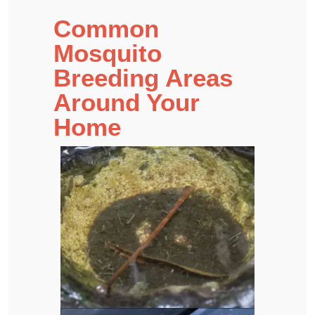
Common
Mosquito
Breeding Areas
Around Your
Home