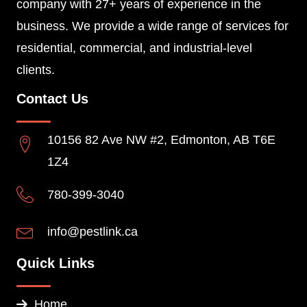
company with 27+ years of experience in the
business. We provide a wide range of services for
residential, commercial, and industrial-level
clients.
Contact Us
10156 82 Ave NW #2, Edmonton, AB T6E
1Z4
780-399-3040
info@pestlink.ca
Quick Links
Home