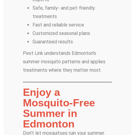
Safe, family- and pet-friendly
treatments
Fast and reliable service
Customized seasonal plans
Guaranteed results
Pest Link understands Edmonton’s
summer mosquito patterns and applies
treatments where they matter most.
Enjoy a
Mosquito-Free
Summer in
Edmonton
Don’t let mosquitoes ruin your summer.