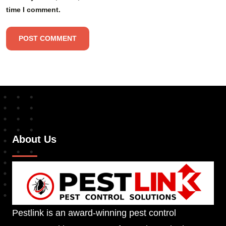
time I comment.
About Us
Pestlink is an award-winning pest control