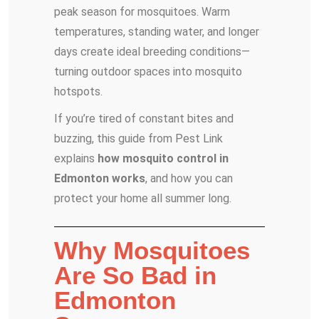
peak season for mosquitoes. Warm
temperatures, standing water, and longer
days create ideal breeding conditions—
turning outdoor spaces into mosquito
hotspots.
If you’re tired of constant bites and
buzzing, this guide from Pest Link
explains
how mosquito control in
Edmonton works
, and how you can
protect your home all summer long.
Why Mosquitoes
Are So Bad in
Edmonton