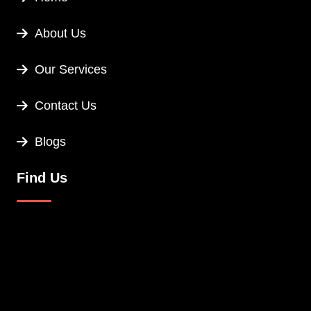
About Us
Our Services
Contact Us
Blogs
Find Us