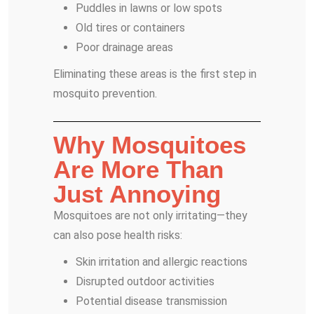
Puddles in lawns or low spots
Old tires or containers
Poor drainage areas
Eliminating these areas is the first step in
mosquito prevention.
Why Mosquitoes
Are More Than
Just Annoying
Mosquitoes are not only irritating—they
can also pose health risks:
Skin irritation and allergic reactions
Disrupted outdoor activities
Potential disease transmission