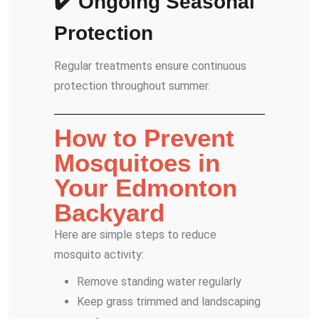
✔️ Ongoing Seasonal
Protection
Regular treatments ensure continuous
protection throughout summer.
How to Prevent
Mosquitoes in
Your Edmonton
Backyard
Here are simple steps to reduce
mosquito activity:
Remove standing water regularly
Keep grass trimmed and landscaping