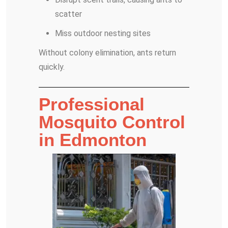
scatter
Miss outdoor nesting sites
Without colony elimination, ants return
quickly.
Professional
Mosquito Control
in Edmonton