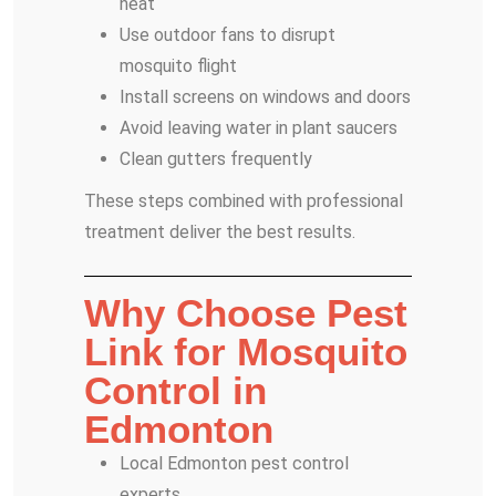
neat
Use outdoor fans to disrupt
mosquito flight
Install screens on windows and doors
Avoid leaving water in plant saucers
Clean gutters frequently
These steps combined with professional
treatment deliver the best results.
Why Choose Pest
Link for Mosquito
Control in
Edmonton
Local Edmonton pest control
experts