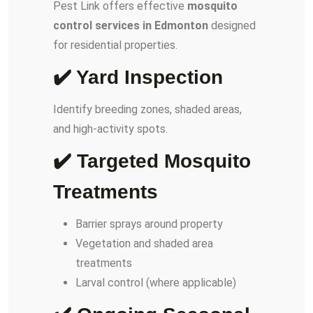
Pest Link offers effective
mosquito
control services in Edmonton
designed
for residential properties.
✔️ Yard Inspection
Identify breeding zones, shaded areas,
and high-activity spots.
✔️ Targeted Mosquito
Treatments
Barrier sprays around property
Vegetation and shaded area
treatments
Larval control (where applicable)