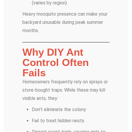
(varies by region)
Heavy mosquito presence can make your
backyard unusable during peak summer
months.
Why DIY Ant
Control Often
Fails
Homeowners frequently rely on sprays or
store-bought traps. While these may kill
visible ants, they:
Don’t eliminate the colony
Fail to treat hidden nests
Disrupt scent trails, causing ants to