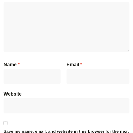
Name
*
Email
*
Website
Save my name, email, and website in this browser for the next