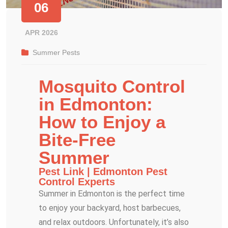
06
APR 2026
Summer Pests
Mosquito Control
in Edmonton:
How to Enjoy a
Bite-Free
Summer
Pest Link | Edmonton Pest
Control Experts
Summer in Edmonton is the perfect time
to enjoy your backyard, host barbecues,
and relax outdoors. Unfortunately, it’s also