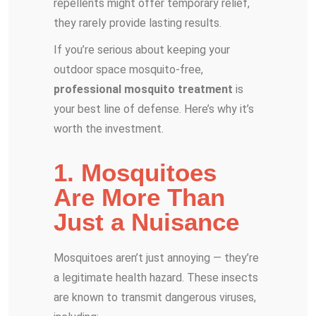
repellents might offer temporary relief,
they rarely provide lasting results.
If you’re serious about keeping your
outdoor space mosquito-free,
professional mosquito treatment
is
your best line of defense. Here’s why it’s
worth the investment.
1. Mosquitoes
Are More Than
Just a Nuisance
Mosquitoes aren’t just annoying — they’re
a legitimate health hazard. These insects
are known to transmit dangerous viruses,