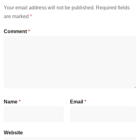
Your email address will not be published.
Required fields
are marked
*
Comment
*
Name
*
Email
*
Website