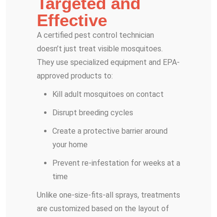
Targeted and
Effective
A certified pest control technician
doesn’t just treat visible mosquitoes.
They use specialized equipment and EPA-
approved products to:
Kill adult mosquitoes on contact
Disrupt breeding cycles
Create a protective barrier around
your home
Prevent re-infestation for weeks at a
time
Unlike one-size-fits-all sprays, treatments
are customized based on the layout of