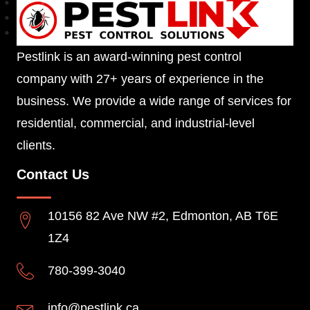
Pestlink is an award-winning pest control
company with 27+ years of experience in the
business. We provide a wide range of services for
residential, commercial, and industrial-level
clients.
Contact Us
10156 82 Ave NW #2, Edmonton, AB T6E
1Z4
780-399-3040
info@pestlink.ca