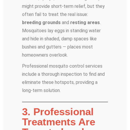
might provide short-term relief, but they
often fail to treat the real issue:
breeding grounds
and
resting areas
.
Mosquitoes lay eggs in standing water
and hide in shaded, damp spaces like
bushes and gutters — places most
homeowners overlook.
Professional mosquito control services
include a thorough inspection to find and
eliminate these hotspots, providing a
long-term solution.
3. Professional
Treatments Are