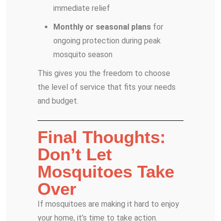
immediate relief
Monthly or seasonal plans
for
ongoing protection during peak
mosquito season
This gives you the freedom to choose
the level of service that fits your needs
and budget.
Final Thoughts:
Don’t Let
Mosquitoes Take
Over
If mosquitoes are making it hard to enjoy
your home, it’s time to take action.