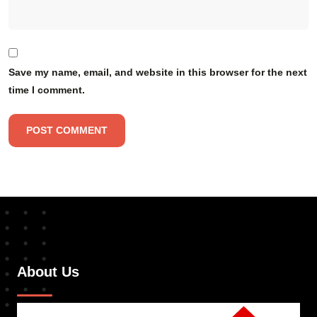
Save my name, email, and website in this browser for the next
time I comment.
About Us