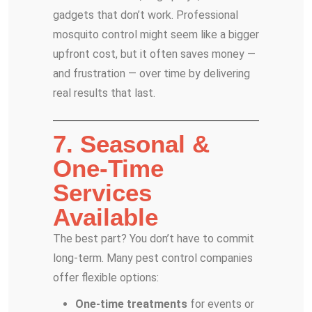
gadgets that don’t work. Professional
mosquito control might seem like a bigger
upfront cost, but it often saves money —
and frustration — over time by delivering
real results that last.
7. Seasonal &
One-Time
Services
Available
The best part? You don’t have to commit
long-term. Many pest control companies
offer flexible options:
One-time treatments
for events or