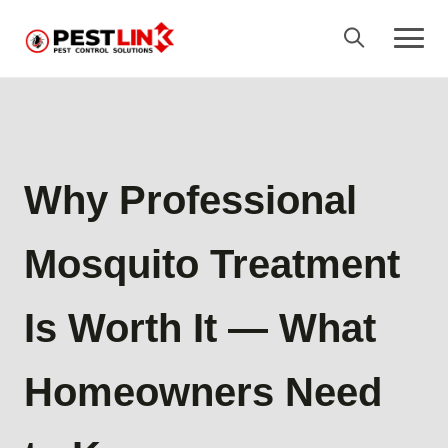
Why Professional
Mosquito Treatment
Is Worth It — What
Homeowners Need