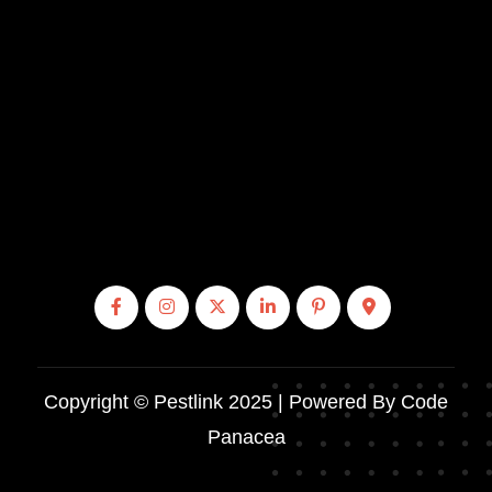
Copyright © Pestlink 2025 | Powered By Code
Panacea