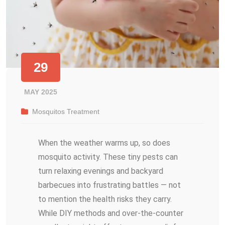
29
MAY 2025
Mosquitos Treatment
When the weather warms up, so does
mosquito activity. These tiny pests can
turn relaxing evenings and backyard
barbecues into frustrating battles — not
to mention the health risks they carry.
While DIY methods and over-the-counter