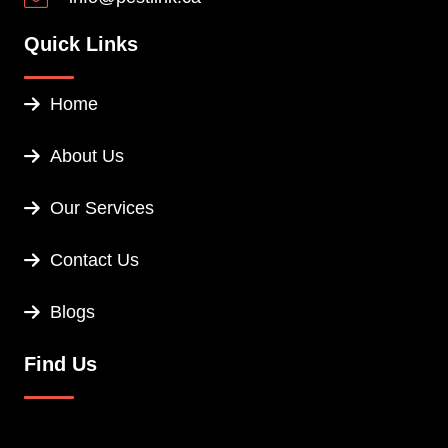
Quick Links
Home
About Us
Our Services
Contact Us
Blogs
Find Us