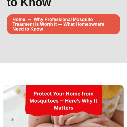
to Know
Home
Why Professional Mosquito
Treatment Is Worth It — What Homeowners
Need to Know