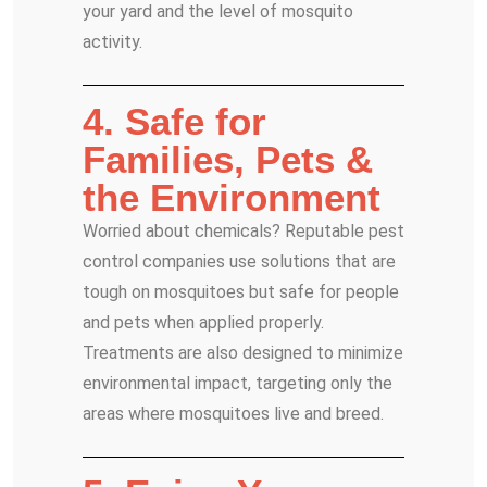
your yard and the level of mosquito
activity.
4. Safe for
Families, Pets &
the Environment
Worried about chemicals? Reputable pest
control companies use solutions that are
tough on mosquitoes but safe for people
and pets when applied properly.
Treatments are also designed to minimize
environmental impact, targeting only the
areas where mosquitoes live and breed.