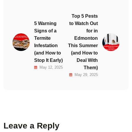
Top 5 Pests
5 Warning
to Watch Out
Signs of a
for in
Termite
Edmonton
Infestation
This Summer
(and How to
(and How to
Stop It Early)
Deal With
May 12, 2025
Them)
May 29, 2025
Leave a Reply