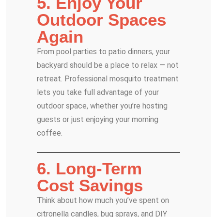
5. Enjoy Your
Outdoor Spaces
Again
From pool parties to patio dinners, your
backyard should be a place to relax — not
retreat. Professional mosquito treatment
lets you take full advantage of your
outdoor space, whether you’re hosting
guests or just enjoying your morning
coffee.
6. Long-Term
Cost Savings
Think about how much you’ve spent on
citronella candles, bug sprays, and DIY