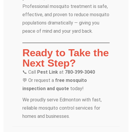
Professional mosquito treatment is safe,
effective, and proven to reduce mosquito
populations dramatically — giving you
peace of mind and your yard back.
Ready to Take the
Next Step?
📞 Call
Pest Link
at
780-399-3040
💬 Or request a
free mosquito
inspection and quote
today!
We proudly serve Edmonton with fast,
reliable mosquito control services for
homes and businesses.