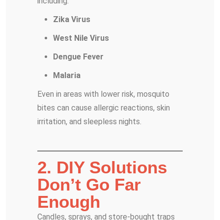
including:
Zika Virus
West Nile Virus
Dengue Fever
Malaria
Even in areas with lower risk, mosquito
bites can cause allergic reactions, skin
irritation, and sleepless nights.
2. DIY Solutions
Don’t Go Far
Enough
Candles, sprays, and store-bought traps