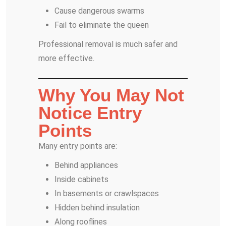
Cause dangerous swarms
Fail to eliminate the queen
Professional removal is much safer and
more effective.
Why You May Not
Notice Entry
Points
Many entry points are:
Behind appliances
Inside cabinets
In basements or crawlspaces
Hidden behind insulation
Along rooflines