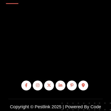
Copyright © Pestlink 2025 | Powered By Code