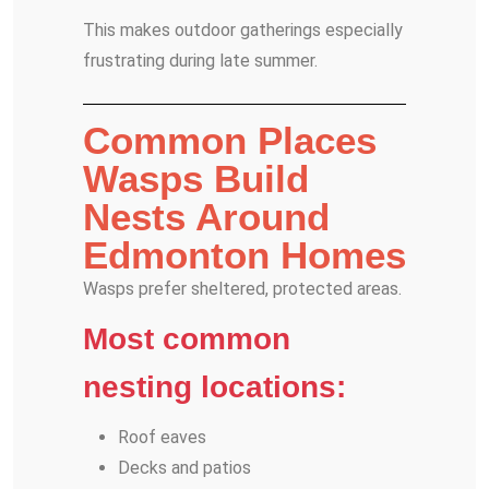
This makes outdoor gatherings especially
frustrating during late summer.
Common Places
Wasps Build
Nests Around
Edmonton Homes
Wasps prefer sheltered, protected areas.
Most common
nesting locations:
Roof eaves
Decks and patios