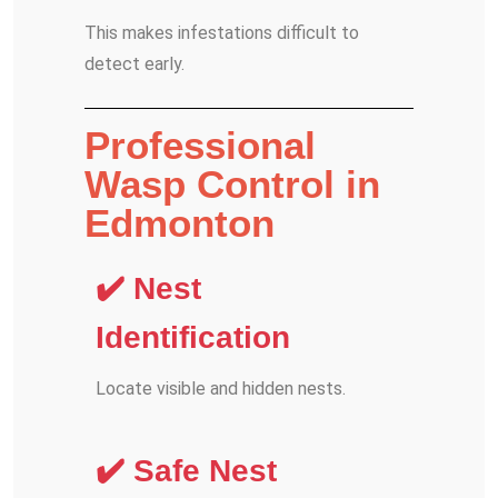
This makes infestations difficult to
detect early.
Professional
Wasp Control in
Edmonton
✔️ Nest
Identification
Locate visible and hidden nests.
✔️ Safe Nest