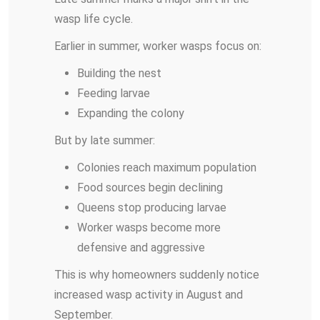
wasp life cycle.
Earlier in summer, worker wasps focus on:
Building the nest
Feeding larvae
Expanding the colony
But by late summer:
Colonies reach maximum population
Food sources begin declining
Queens stop producing larvae
Worker wasps become more
defensive and aggressive
This is why homeowners suddenly notice
increased wasp activity in August and
September.