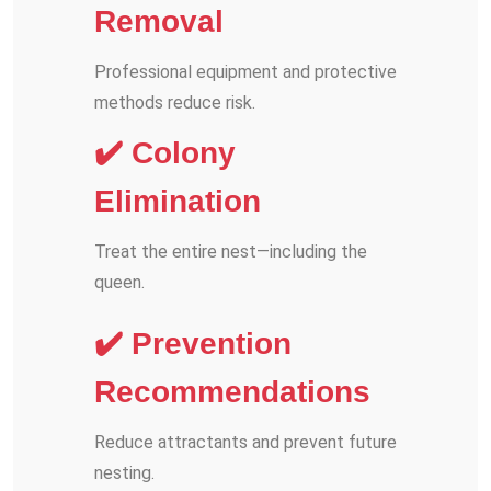
Removal
Professional equipment and protective
methods reduce risk.
✔️ Colony
Elimination
Treat the entire nest—including the
queen.
✔️ Prevention
Recommendations
Reduce attractants and prevent future
nesting.