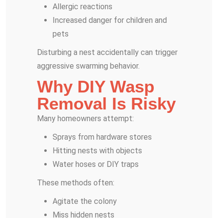
Allergic reactions
Increased danger for children and
pets
Disturbing a nest accidentally can trigger
aggressive swarming behavior.
Why DIY Wasp
Removal Is Risky
Many homeowners attempt:
Sprays from hardware stores
Hitting nests with objects
Water hoses or DIY traps
These methods often:
Agitate the colony
Miss hidden nests