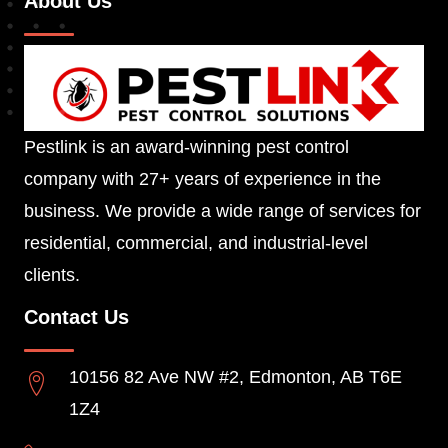
About Us
Pestlink is an award-winning pest control
company with 27+ years of experience in the
business. We provide a wide range of services for
residential, commercial, and industrial-level
clients.
Contact Us
10156 82 Ave NW #2, Edmonton, AB T6E
1Z4