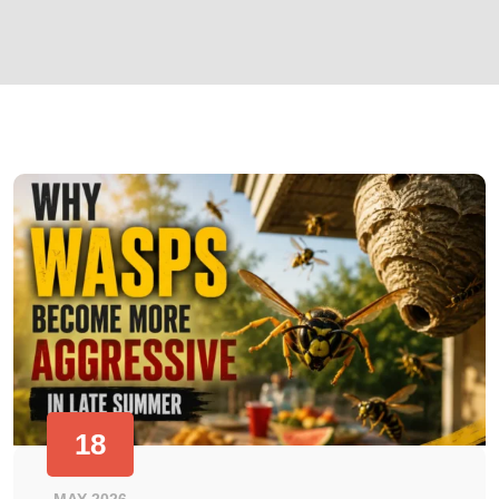
18
MAY 2026