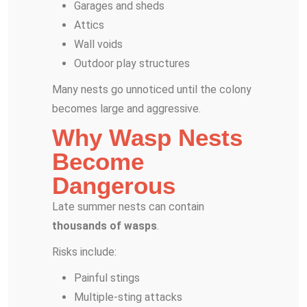
Garages and sheds
Attics
Wall voids
Outdoor play structures
Many nests go unnoticed until the colony
becomes large and aggressive.
Why Wasp Nests
Become
Dangerous
Late summer nests can contain
thousands of wasps
.
Risks include:
Painful stings
Multiple-sting attacks