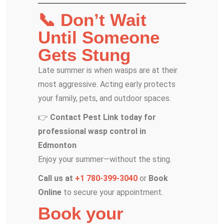
📞 Don’t Wait
Until Someone
Gets Stung
Late summer is when wasps are at their
most aggressive. Acting early protects
your family, pets, and outdoor spaces.
👉
Contact Pest Link today for
professional wasp control in
Edmonton
Enjoy your summer—without the sting.
Call us at
+1 780-399-3040
or
Book
Online
to secure your appointment.
Book your