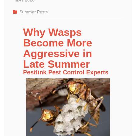
Summer Pests
Why Wasps
Become More
Aggressive in
Late Summer
Pestlink Pest Control Experts