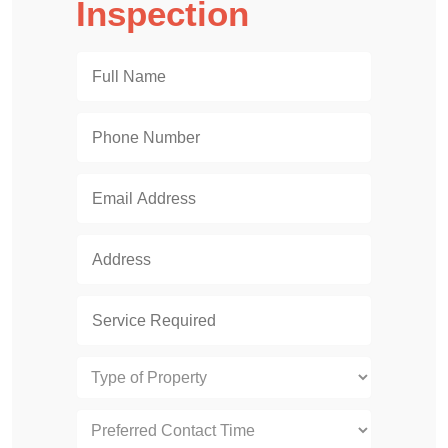
Inspection