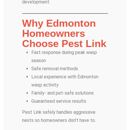
development.
Why Edmonton
Homeowners
Choose Pest Link
Fast response during peak wasp
season
Safe removal methods
Local experience with Edmonton
wasp activity
Family- and pet-safe solutions
Guaranteed service results
Pest Link safely handles aggressive
nests so homeowners don’t have to.