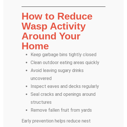
How to Reduce
Wasp Activity
Around Your
Home
Keep garbage bins tightly closed
Clean outdoor eating areas quickly
Avoid leaving sugary drinks
uncovered
Inspect eaves and decks regularly
Seal cracks and openings around
structures
Remove fallen fruit from yards
Early prevention helps reduce nest