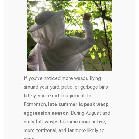
If you’ve noticed more wasps flying
around your yard, patio, or garbage bins
lately, you’re not imagining it. In
Edmonton,
late summer is peak wasp
aggression season
. During August and
early fall, wasps become more active,
more territorial, and far more likely to