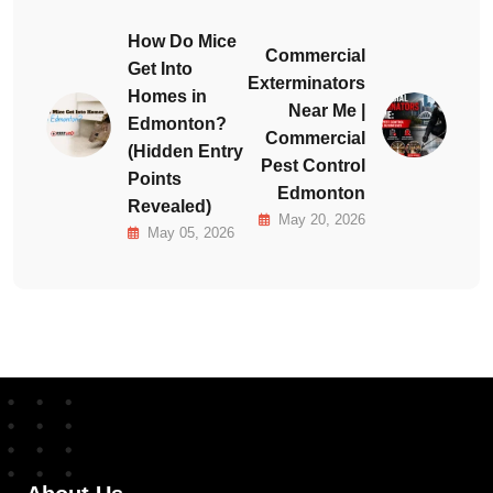
How Do Mice
Commercial
Get Into
Exterminators
Homes in
Near Me |
Edmonton?
Commercial
(Hidden Entry
Pest Control
Points
Edmonton
Revealed)
May 20, 2026
May 05, 2026