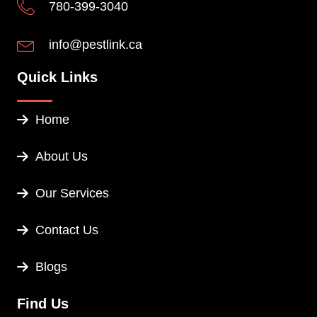
780-399-3040
info@pestlink.ca
Quick Links
Home
About Us
Our Services
Contact Us
Blogs
Find Us