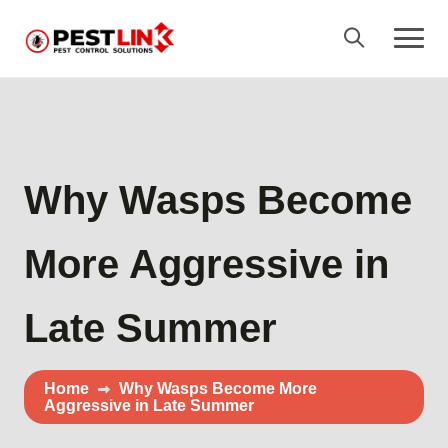
Why Wasps Become
More Aggressive in
Late Summer
Home
Why Wasps Become More
Aggressive in Late Summer