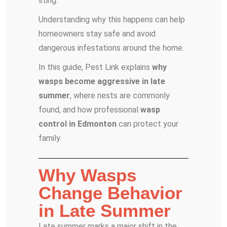
sting.
Understanding why this happens can help
homeowners stay safe and avoid
dangerous infestations around the home.
In this guide, Pest Link explains
why
wasps become aggressive in late
summer
, where nests are commonly
found, and how professional
wasp
control in Edmonton
can protect your
family.
Why Wasps
Change Behavior
in Late Summer
Late summer marks a major shift in the