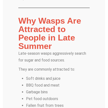
Why Wasps Are
Attracted to
People in Late
Summer
Late-season wasps aggressively search
for sugar and food sources.
They are commonly attracted to:
Soft drinks and juice
BBQ food and meat
Garbage bins
Pet food outdoors
Fallen fruit from trees